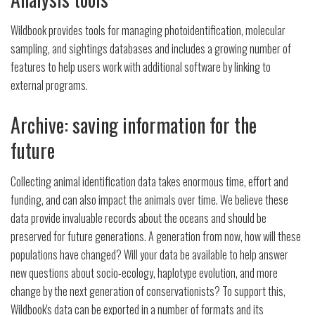
Wildbook provides tools for managing photoidentification, molecular
sampling, and sightings databases and includes a growing number of
features to help users work with additional software by linking to
external programs.
Archive: saving information for the
future
Collecting animal identification data takes enormous time, effort and
funding, and can also impact the animals over time. We believe these
data provide invaluable records about the oceans and should be
preserved for future generations. A generation from now, how will these
populations have changed? Will your data be available to help answer
new questions about socio-ecology, haplotype evolution, and more
change by the next generation of conservationists? To support this,
Wildbook's data can be exported in a number of formats and its