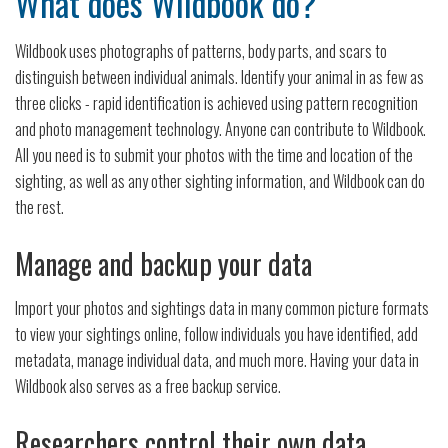
What does Wildbook do?
Wildbook uses photographs of patterns, body parts, and scars to
distinguish between individual animals. Identify your animal in as few as
three clicks - rapid identification is achieved using pattern recognition
and photo management technology. Anyone can contribute to Wildbook.
All you need is to submit your photos with the time and location of the
sighting, as well as any other sighting information, and Wildbook can do
the rest.
Manage and backup your data
Import your photos and sightings data in many common picture formats
to view your sightings online, follow individuals you have identified, add
metadata, manage individual data, and much more. Having your data in
Wildbook also serves as a free backup service.
Researchers control their own data