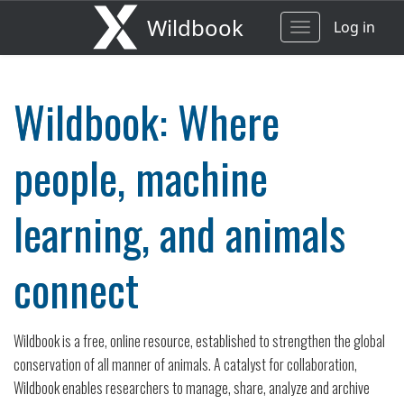
Wildbook
Log in
Toggle
navigation
Wildbook: Where
people, machine
learning, and animals
connect
Wildbook is a free, online resource, established to strengthen the global
conservation of all manner of animals. A catalyst for collaboration,
Wildbook enables researchers to manage, share, analyze and archive