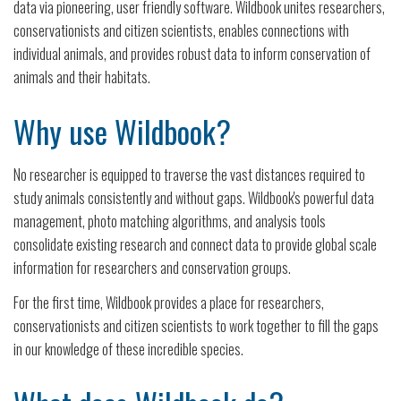
data via pioneering, user friendly software. Wildbook unites researchers,
conservationists and citizen scientists, enables connections with
individual animals, and provides robust data to inform conservation of
animals and their habitats.
Why use Wildbook?
No researcher is equipped to traverse the vast distances required to
study animals consistently and without gaps. Wildbook's powerful data
management, photo matching algorithms, and analysis tools
consolidate existing research and connect data to provide global scale
information for researchers and conservation groups.
For the first time, Wildbook provides a place for researchers,
conservationists and citizen scientists to work together to fill the gaps
in our knowledge of these incredible species.