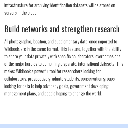
infrastructure for archiving identification datasets will be stored on
servers in the cloud.
Build networks and strengthen research
All photographic, location, and supplementary data, once imported to
Wildbook, are in the same format. This feature, together with the ability
to share your data privately with specific collaborators, overcomes one
of the major hurdles to combining disparate, international datasets. This
makes Wildbook a powerful tool for researchers looking for
collaborators, prospective graduate students, conservation groups
looking for data to help advocacy goals, government developing
management plans, and people hoping to change the world.