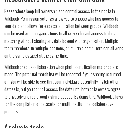
Researchers keep full ownership and control access to their data in
Wildbook. Permission settings allow you to choose who has access to
your data and allows for easy collaboration between groups. Wildbook
can be used within organizations to allow web-based access to data and
matching without sharing any data beyond your organization. Multiple
team members, in multiple locations, on multiple computers can all work
on the same dataset at the same time.
Wildbook enables collaboration when photoidentification matches are
made. The potential match list will be redacted if your sharing is turned
off. You will be able to see that your individuals potentially match other
datasets, but you cannot access the data until both data owners agree
to privately and reciprocally share access. By doing this, Wildbook allows
for the compilation of datasets for multi-institutional collaborative
projects.
Analysis tools